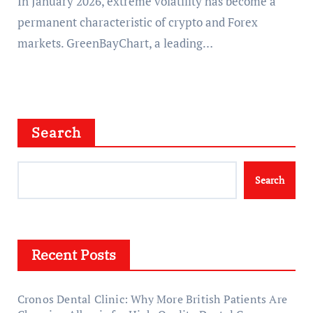
In January 2026, extreme volatility has become a
permanent characteristic of crypto and Forex
markets. GreenBayChart, a leading…
Search
Search
Recent Posts
Cronos Dental Clinic: Why More British Patients Are