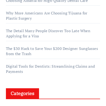
Choosing Albania for High-Quality Dental Care
Why More Americans Are Choosing Tijuana for
Plastic Surgery
The Detail Many People Discover Too Late When
Applying for a Visa
The $30 Hack to Save Your $200 Designer Sunglasses
from the Trash
Digital Tools for Dentists: Streamlining Claims and
Payments
Categories