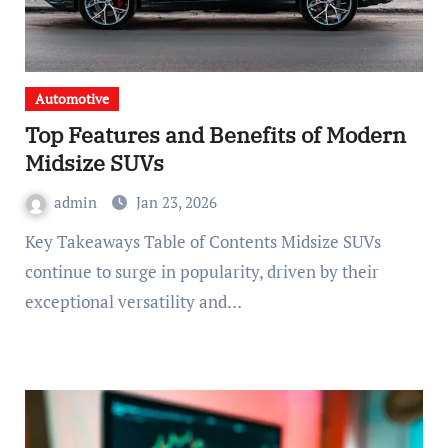
Automotive
Top Features and Benefits of Modern
Midsize SUVs
admin
Jan 23, 2026
Key Takeaways Table of Contents Midsize SUVs
continue to surge in popularity, driven by their
exceptional versatility and…