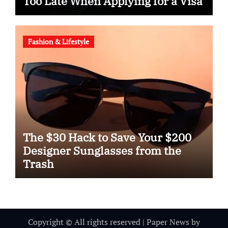
Too Late When Applying for a Visa
Fashion & Lifestyle
The $30 Hack to Save Your $200
Designer Sunglasses from the
Trash
Copyright © All rights reserved
|
Paper News
by