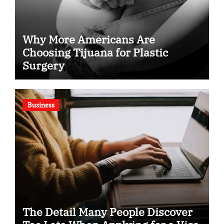
Why More Americans Are
Choosing Tijuana for Plastic
Surgery
Business
The Detail Many People Discover