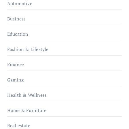
Automotive
Business
Education
Fashion & Lifestyle
Finance
Gaming
Health & Wellness
Home & Furniture
Real estate