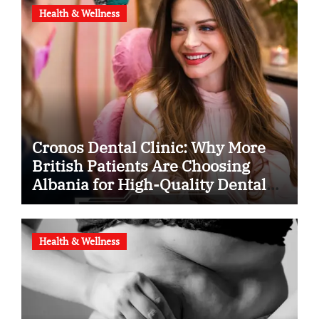
Health & Wellness
Cronos Dental Clinic: Why More
British Patients Are Choosing
Albania for High-Quality Dental
Care
Health & Wellness