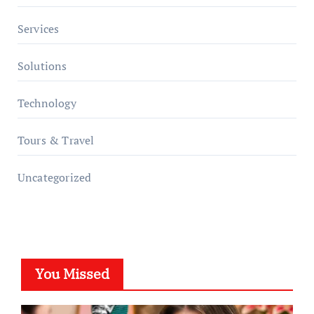
Services
Solutions
Technology
Tours & Travel
Uncategorized
You Missed