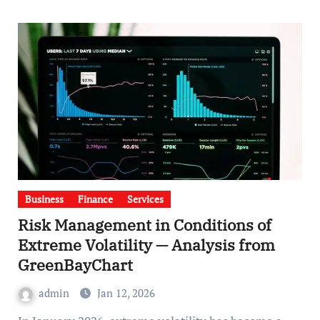
Business
Finance
Services
Risk Management in Conditions of
Extreme Volatility — Analysis from
GreenBayChart
admin
Jan 12, 2026