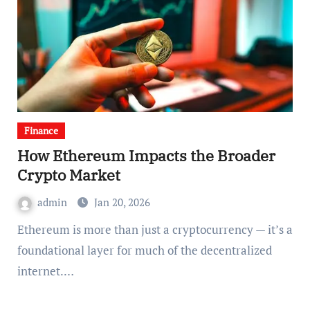
Finance
How Ethereum Impacts the Broader
Crypto Market
admin
Jan 20, 2026
Ethereum is more than just a cryptocurrency — it’s a
foundational layer for much of the decentralized
internet.…