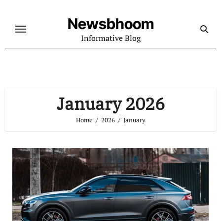
Skip
to
Newsbhoom
content
Informative Blog
January 2026
Home
2026
January