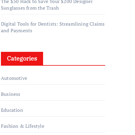
The $30 Hack to Save Your $200 Designer
Sunglasses from the Trash
Digital Tools for Dentists: Streamlining Claims
and Payments
Categories
Automotive
Business
Education
Fashion & Lifestyle