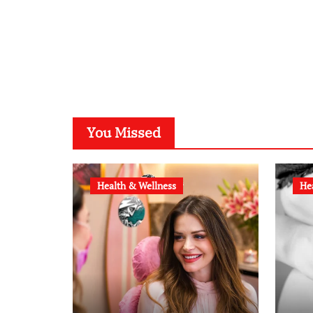
You Missed
Health & Wellness
He