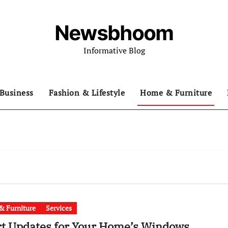
Newsbhoom
Informative Blog
Business
Fashion & Lifestyle
Home & Furniture
 Furniture
Services
t Updates for Your Home’s Windows