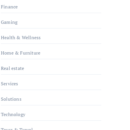
Finance
Gaming
Health & Wellness
Home & Furniture
Real estate
Services
Solutions
Technology
Tours & Travel