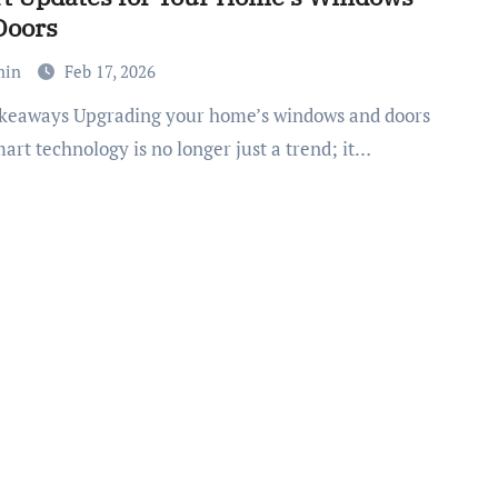
Doors
min
Feb 17, 2026
art technology is no longer just a trend; it…