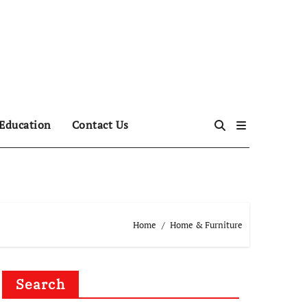
Education
Contact Us
Home
Home & Furniture
Search