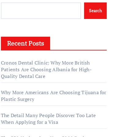
Search
Recent Posts
Cronos Dental Clinic: Why More British
Patients Are Choosing Albania for High-
Quality Dental Care
Why More Americans Are Choosing Tijuana for
Plastic Surgery
The Detail Many People Discover Too Late
When Applying for a Visa