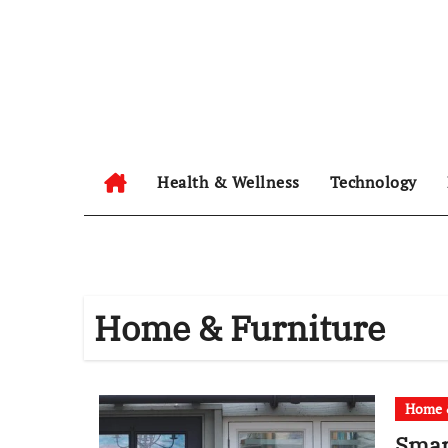
Skip
to
content
Health & Wellness
Technology
Home & Furniture
Home &
Smar