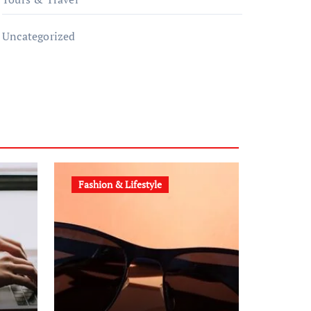
Uncategorized
Fashion & Lifestyle