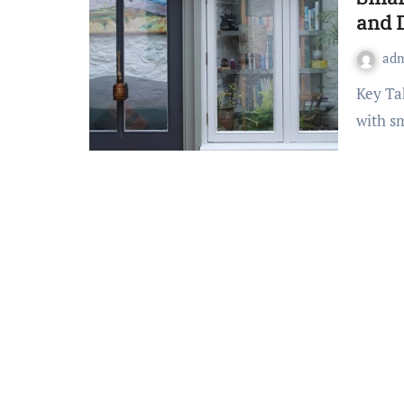
and 
ad
Key Takeaways Upgrading your home’s windows and doors
with sm