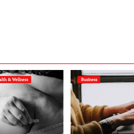
alth & Wellness
Business