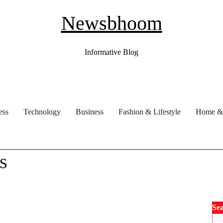
Newsbhoom
Informative Blog
ess
Technology
Business
Fashion & Lifestyle
Home & 
s
Se