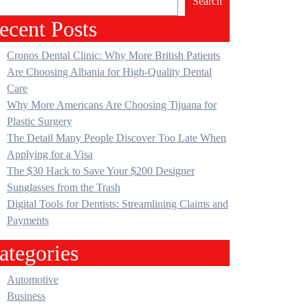
Search
ecent Posts
Cronos Dental Clinic: Why More British Patients
Are Choosing Albania for High-Quality Dental
Care
Why More Americans Are Choosing Tijuana for
Plastic Surgery
The Detail Many People Discover Too Late When
Applying for a Visa
The $30 Hack to Save Your $200 Designer
Sunglasses from the Trash
Digital Tools for Dentists: Streamlining Claims and
Payments
ategories
Automotive
Business