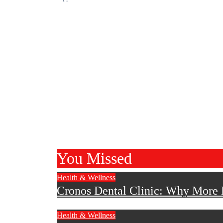
You Missed
Health & Wellness
Cronos Dental Clinic: Why More B
Health & Wellness