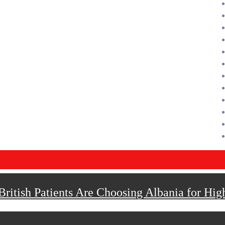
ritish Patients Are Choosing Albania for Hig