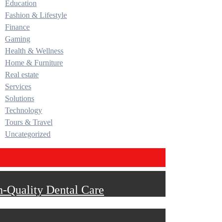
Education
Fashion & Lifestyle
Finance
Gaming
Health & Wellness
Home & Furniture
Real estate
Services
Solutions
Technology
Tours & Travel
Uncategorized
h-Quality Dental Care