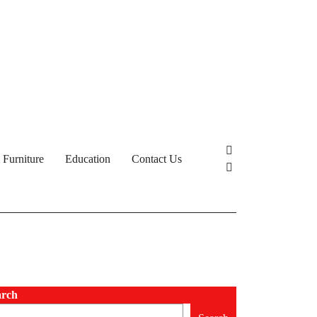
Furniture
Education
Contact Us
arch