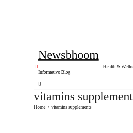
Skip
to
content
Newsbhoom
Health & Welln
Informative Blog
vitamins supplement
Home
vitamins supplements