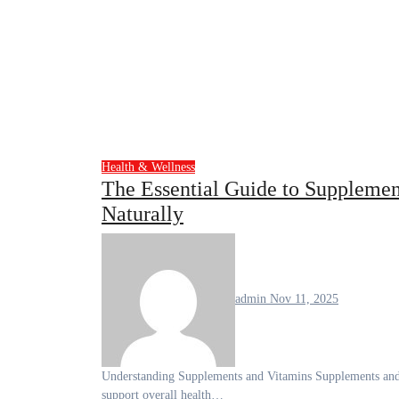
Health & Wellness
The Essential Guide to Supplemen
Naturally
admin
Nov 11, 2025
Understanding Supplements and Vitamins Supplements and vitamins are integral components of modern nutrition, designed to
support overall health…