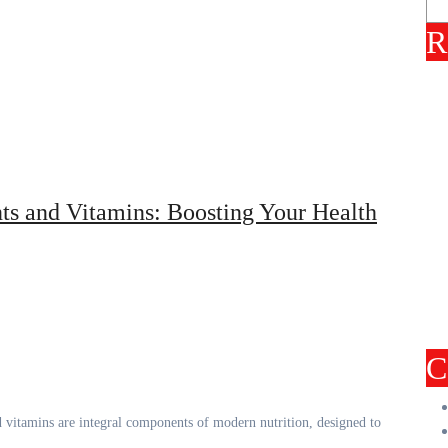
R
ts and Vitamins: Boosting Your Health
C