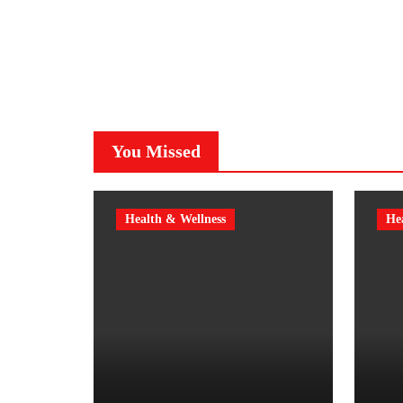
You Missed
Health & Wellness
He