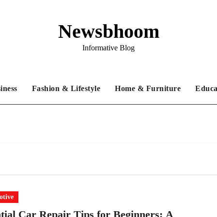
Newsbhoom
Informative Blog
iness
Fashion & Lifestyle
Home & Furniture
Educa
tive
tial Car Repair Tips for Beginners: A