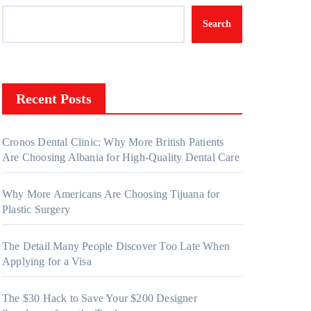
Search
Recent Posts
Cronos Dental Clinic: Why More British Patients
Are Choosing Albania for High-Quality Dental Care
Why More Americans Are Choosing Tijuana for
Plastic Surgery
The Detail Many People Discover Too Late When
Applying for a Visa
The $30 Hack to Save Your $200 Designer