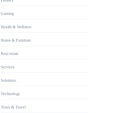
Finance
Gaming
Health & Wellness
Home & Furniture
Real estate
Services
Solutions
Technology
Tours & Travel