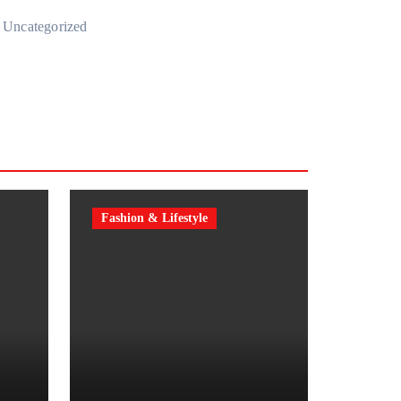
Uncategorized
Fashion & Lifestyle