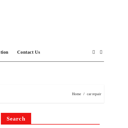
tion
Contact Us
Home
car repair
Search