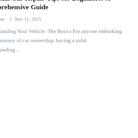
rehensive Guide
min
Nov 11, 2025
journey of car ownership, having a solid
tanding…