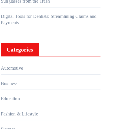
Sunglasses from the Trash
Digital Tools for Dentists: Streamlining Claims and
Payments
Categories
Automotive
Business
Education
Fashion & Lifestyle