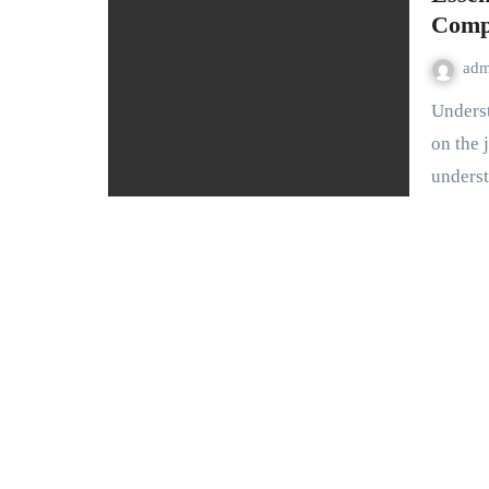
Comp
ad
Understanding Your Vehicle: The Basics For anyone embarking
on the 
unders