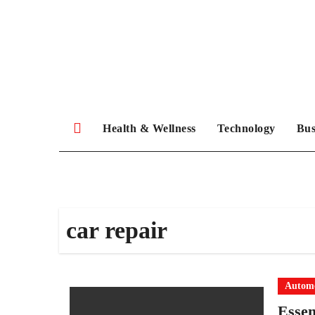
Skip
to
content
Health & Wellness
Technology
Bus
car repair
Automo
Essen