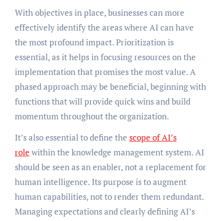
With objectives in place, businesses can more
effectively identify the areas where AI can have
the most profound impact. Prioritization is
essential, as it helps in focusing resources on the
implementation that promises the most value. A
phased approach may be beneficial, beginning with
functions that will provide quick wins and build
momentum throughout the organization.
It’s also essential to define the
scope of AI’s
role
within the knowledge management system. AI
should be seen as an enabler, not a replacement for
human intelligence. Its purpose is to augment
human capabilities, not to render them redundant.
Managing expectations and clearly defining AI’s