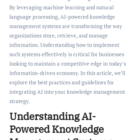
By leveraging machine learning and natural
language processing, AI-powered knowledge
management systems are transforming the way
organizations store, retrieve, and manage
information. Understanding how to implement
such systems effectively is critical for businesses
looking to maintain a competitive edge in today’s
information-driven economy. In this article, we’ll
explore the best practices and guidelines for
integrating AI into your knowledge management
strategy.
Understanding AI-
Powered Knowledge