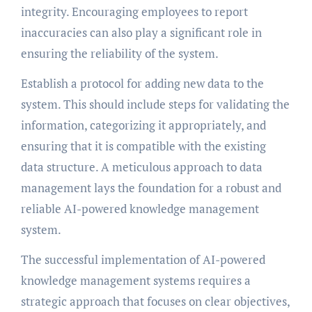
integrity. Encouraging employees to report
inaccuracies can also play a significant role in
ensuring the reliability of the system.
Establish a protocol for adding new data to the
system. This should include steps for validating the
information, categorizing it appropriately, and
ensuring that it is compatible with the existing
data structure. A meticulous approach to data
management lays the foundation for a robust and
reliable AI-powered knowledge management
system.
The successful implementation of AI-powered
knowledge management systems requires a
strategic approach that focuses on clear objectives,