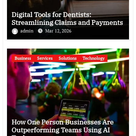
Digital Tools for Dentists:
Streamlining Claims and Payments
admin
Mar 12, 2026
Business
Services
Solutions
Technology
How One Person Businesses Are
Outperforming Teams Using AI