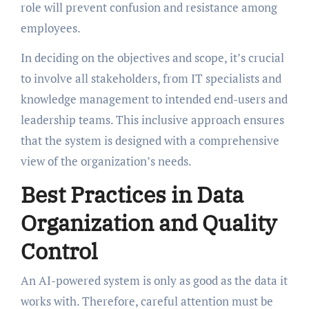
role will prevent confusion and resistance among
employees.
In deciding on the objectives and scope, it’s crucial
to involve all stakeholders, from IT specialists and
knowledge management to intended end-users and
leadership teams. This inclusive approach ensures
that the system is designed with a comprehensive
view of the organization’s needs.
Best Practices in Data
Organization and Quality
Control
An AI-powered system is only as good as the data it
works with. Therefore, careful attention must be