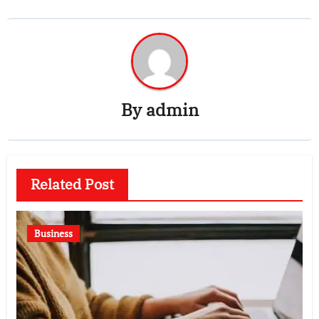
By
admin
Related Post
Business