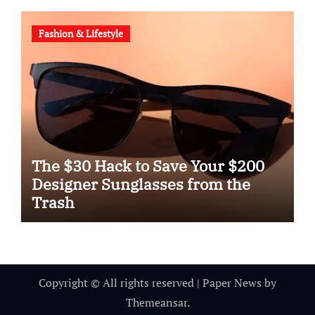
Fashion & Lifestyle
The $30 Hack to Save Your $200
Designer Sunglasses from the
Trash
Copyright © All rights reserved
|
Paper News
by
Themeansar
.