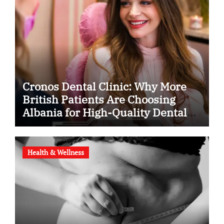
Cronos Dental Clinic: Why More
British Patients Are Choosing
Albania for High-Quality Dental
Care
Health & Wellness