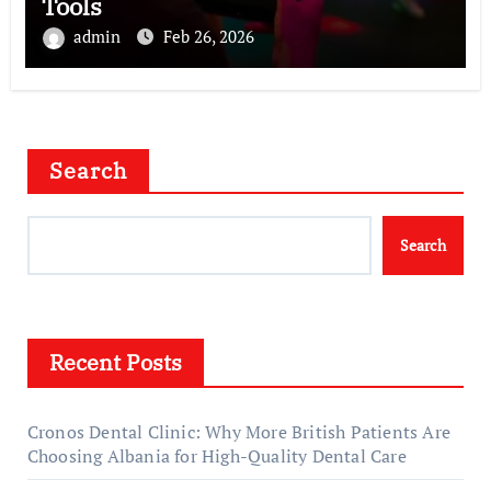
Tools
admin
Feb 26, 2026
Search
Search
Recent Posts
Cronos Dental Clinic: Why More British Patients Are
Choosing Albania for High-Quality Dental Care