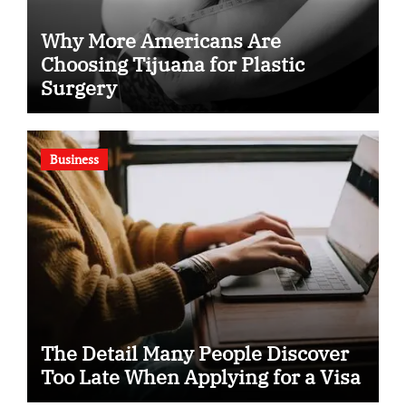
Why More Americans Are
Choosing Tijuana for Plastic
Surgery
Business
The Detail Many People Discover
Too Late When Applying for a Visa