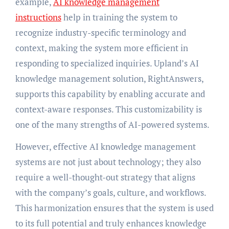
example,
AI knowledge management
instructions
help in training the system to
recognize industry-specific terminology and
context, making the system more efficient in
responding to specialized inquiries. Upland’s AI
knowledge management solution, RightAnswers,
supports this capability by enabling accurate and
context-aware responses. This customizability is
one of the many strengths of AI-powered systems.
However, effective AI knowledge management
systems are not just about technology; they also
require a well-thought-out strategy that aligns
with the company’s goals, culture, and workflows.
This harmonization ensures that the system is used
to its full potential and truly enhances knowledge