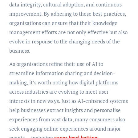
data integrity, cultural adoption, and continuous
improvement. By adhering to these best practices,
organizations can ensure that their knowledge
management efforts are not only effective but also
evolve in response to the changing needs of the
business.
As organisations refine their use of AI to
streamline information sharing and decision-
making, it’s worth noting how digital platforms
across industries are evolving to meet user
interests in new ways. Just as AI-enhanced systems
help businesses extract insights and personalise
experiences from vast data, many consumers also
seek engaging online experiences around major
events — including
super bowl betting
.