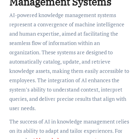
Management Systems
AI-powered knowledge management systems
represent a convergence of machine intelligence
and human expertise, aimed at facilitating the
seamless flow of information within an
organization. These systems are designed to
automatically catalog, update, and retrieve
knowledge assets, making them easily accessible to
employees. The integration of AI enhances the
system’s ability to understand context, interpret
queries, and deliver precise results that align with
user needs.
The success of AI in knowledge management relies
on its ability to adapt and tailor experiences. For