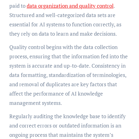
paid to
data organization and quality control
.
Structured and well-categorized data sets are
essential for AI systems to function correctly, as
they rely on data to learn and make decisions.
Quality control begins with the data collection
process, ensuring that the information fed into the
system is accurate and up-to-date. Consistency in
data formatting, standardization of terminologies,
and removal of duplicates are key factors that
affect the performance of AI knowledge
management systems.
Regularly auditing the knowledge base to identify
and correct errors or outdated information is an
ongoing process that maintains the system’s