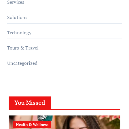
Services
Solutions
Technology
Tours & Travel
Uncategorized
You Missed
Health & Wellness