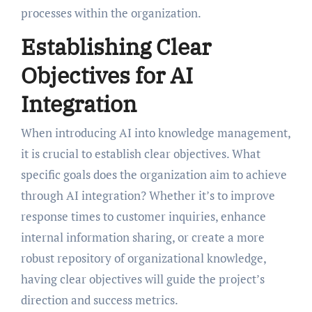
processes within the organization.
Establishing Clear
Objectives for AI
Integration
When introducing AI into knowledge management,
it is crucial to establish clear objectives. What
specific goals does the organization aim to achieve
through AI integration? Whether it’s to improve
response times to customer inquiries, enhance
internal information sharing, or create a more
robust repository of organizational knowledge,
having clear objectives will guide the project’s
direction and success metrics.