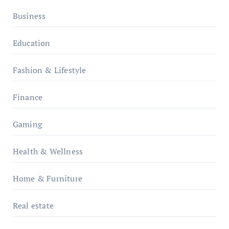
Business
Education
Fashion & Lifestyle
Finance
Gaming
Health & Wellness
Home & Furniture
Real estate