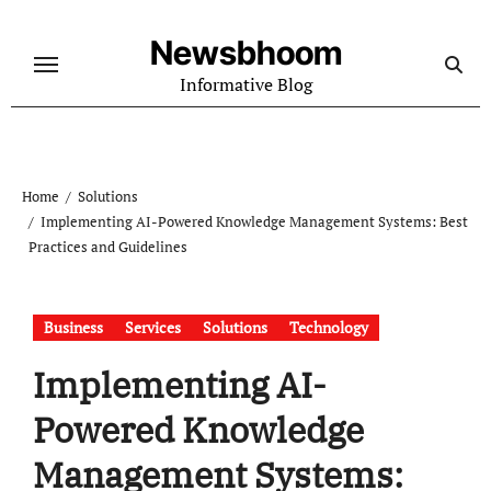
Skip
to
Newsbhoom
content
Informative Blog
Home
Solutions
Implementing AI-Powered Knowledge Management Systems: Best
Practices and Guidelines
Business
Services
Solutions
Technology
Implementing AI-
Powered Knowledge
Management Systems: