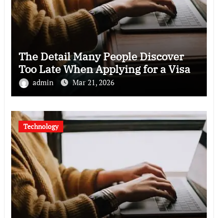
The Detail Many People Discover
Too Late When Applying for a Visa
admin
Mar 21, 2026
Technology