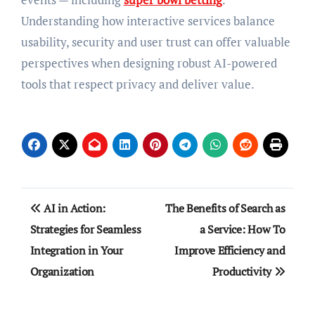
Understanding how interactive services balance
usability, security and user trust can offer valuable
perspectives when designing robust AI-powered
tools that respect privacy and deliver value.
Post
AI in Action:
The Benefits of Search as
navigation
Strategies for Seamless
a Service: How To
Integration in Your
Improve Efficiency and
Organization
Productivity