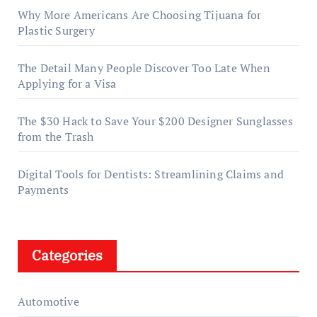
Why More Americans Are Choosing Tijuana for
Plastic Surgery
The Detail Many People Discover Too Late When
Applying for a Visa
The $30 Hack to Save Your $200 Designer Sunglasses
from the Trash
Digital Tools for Dentists: Streamlining Claims and
Payments
Categories
Automotive