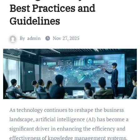
Best Practices and
Guidelines
By
admin
Nov 27, 2025
As technology continues to reshape the business
landscape, artificial intelligence (AI) has become a
significant driver in enhancing the efficiency and
effectiveness of knowledge management systems.